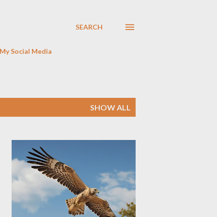
SEARCH
My Social Media
SHOW ALL