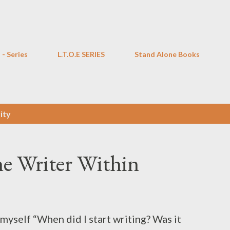
Skip to main content
 - Series
L.T.O.E SERIES
Stand Alone Books
ity
he Writer Within
 myself “When did I start writing? Was it