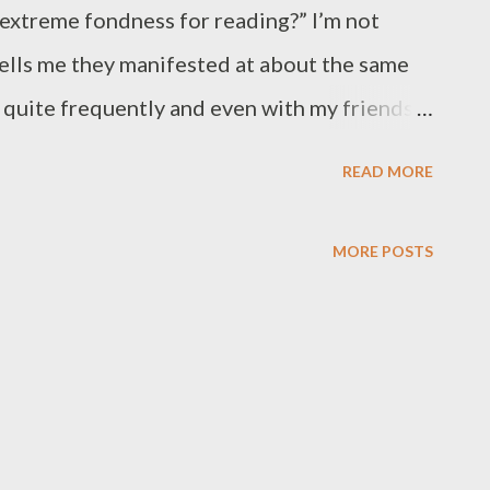
 extreme fondness for reading?” I’m not
tells me they manifested at about the same
ad quite frequently and even with my friends
ng stories to each other. Yet, that was not
READ MORE
er writing a story was when I was “talking”,
notes we used to put in each other’s mailbox.
MORE POSTS
they were more like the 80’s version of
dwriting, some were a lot more extensive
contraction of words, which - by the way - I
ile and hideous manner of stabbing a language
r storytelling game started with a dream, or a