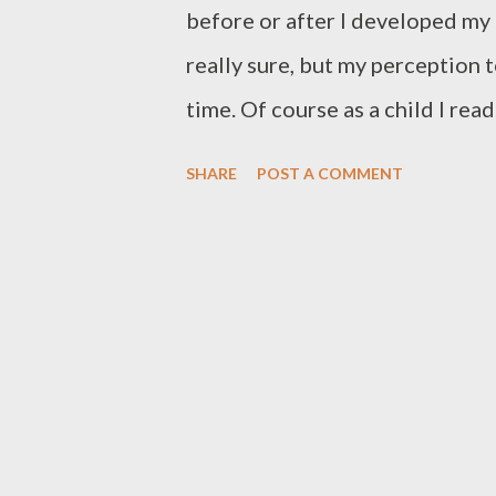
before or after I developed my
really sure, but my perception 
time. Of course as a child I re
we were always playing and telli
SHARE
POST A COMMENT
writing. The first time I rememb
with a friend of mine, through 
They were not exactly letters, 
WhatsApp messages, but in han
and there was no shortening or 
find it to be one of the most v
in its written form. Anyway, ou