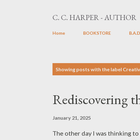
C. C. HARPER - AUTHOR
Home
BOOKSTORE
B.A.D
P
Showing posts with the label
Creativ
o
s
Rediscovering t
t
s
January 21, 2025
The other day I was thinking to