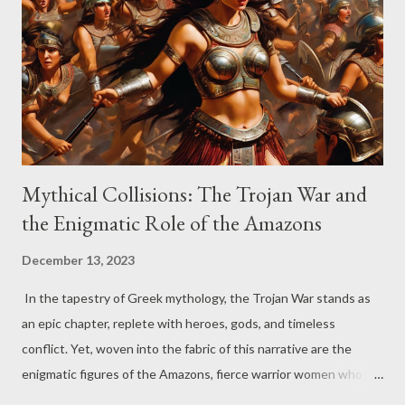
attempt to secure a semblance of protection for her people,
Boudicca faced the Roman disregard for her husband's will,
which left half of his wealth to the Roman Emperor Nero and
half to their daughters. The ensuing mistreatment of Boudicca
and the Iceni fueled ...
Mythical Collisions: The Trojan War and
the Enigmatic Role of the Amazons
December 13, 2023
In the tapestry of Greek mythology, the Trojan War stands as
an epic chapter, replete with heroes, gods, and timeless
conflict. Yet, woven into the fabric of this narrative are the
enigmatic figures of the Amazons, fierce warrior women whose
presence adds a layer of complexity to the saga. Today, feel free