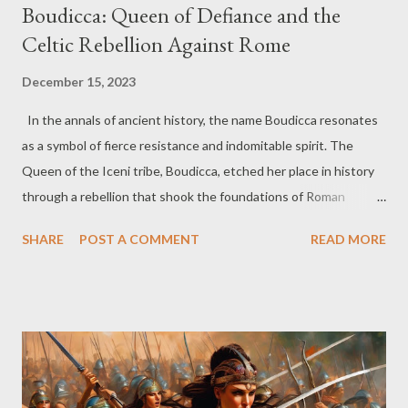
Boudicca: Queen of Defiance and the
Celtic Rebellion Against Rome
December 15, 2023
In the annals of ancient history, the name Boudicca resonates
as a symbol of fierce resistance and indomitable spirit. The
Queen of the Iceni tribe, Boudicca, etched her place in history
through a rebellion that shook the foundations of Roman
occupation in Britain. So today, join us as we delve into the life
SHARE
POST A COMMENT
READ MORE
and legacy of this remarkable Celtic queen who dared to
challenge the might of Rome. Boudicca emerged as a prominent
figure in the 1st century AD, a time when Britain was under
Roman rule. Married to Prasutagus, the ruler of the Iceni,
Boudicca found herself thrust into a tumultuous period marked
by Roman encroachments and disregard for Celtic autonomy.
The death of Prasutagus served as a catalyst for rebellion. In an