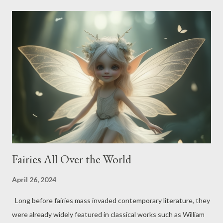
water sprites have been soaking up attention worldwide,
showing us the deep connection between humans and the
aquatic realms they call home. In European tales, these
freshwater guardians are quite the celebrities, flaunting their
beauty, frolicking nature, and occasional mischievous streak.
Back in ancient Greece, for example, they went by the name
naiads - freshwater nymphs in charge of fountains, wells, and
the whole H2O gang. Often seen as youthful and exquisite
maidens, naiads symbolize th...
Fairies All Over the World
April 26, 2024
Long before fairies mass invaded contemporary literature, they
were already widely featured in classical works such as William