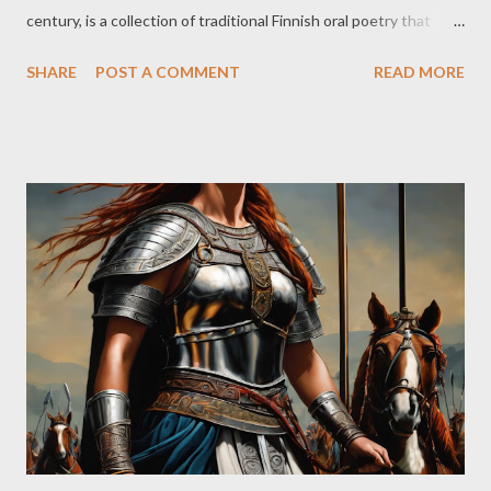
century, is a collection of traditional Finnish oral poetry that
celebrates the mythology, heroes, and cultural heritage of the
SHARE
POST A COMMENT
READ MORE
Finnish people. Furthermore, and as a mere curiosity, although
there is no direct evidence to suggest that J.R.R. Tolkien was
directly inspired by the Kalevala in the creation of Middle-earth,
the fact is that it is possible to establish some parallels and
similarities between elements of Tolkien's work and Finnish
mythology. But back to the matter at hand, because if I start
talking about the parallelism between these two works, I’ll get
carried away and will end up just losing myself in it. So, about the
Kalevala… The Kalevala is composed of 50 songs or ‘runes’,
which tell the stories of legendary heroes such as Väinämöinen,
Ilmarinen, and Lemminkäinen, as well as...