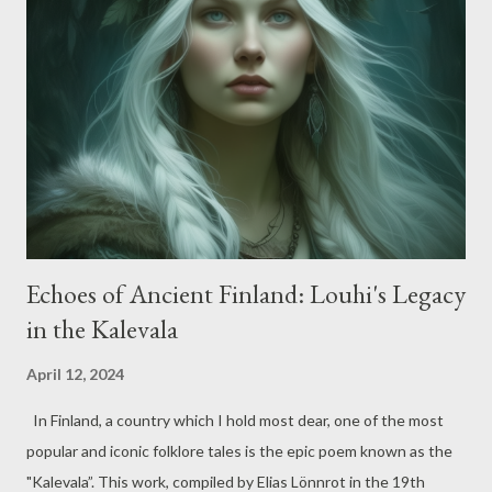
and Goddesses, demigods, mythological creatures, and their
captivating stories. Among these tales, one that stood out to
me was about Heracles and the tragic murder of his friend
Iphitus. This tale, like many others, offers multiple
interpretations. However, my preference lies with the version
narrated by Robert Graves in his book 'Greek Myths'. As we
know, the narrative...
Echoes of Ancient Finland: Louhi's Legacy
in the Kalevala
April 12, 2024
In Finland, a country which I hold most dear, one of the most
popular and iconic folklore tales is the epic poem known as the
"Kalevala”. This work, compiled by Elias Lönnrot in the 19th