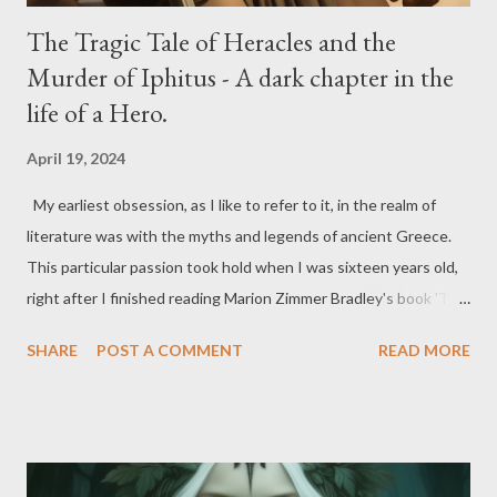
The Tragic Tale of Heracles and the
Murder of Iphitus - A dark chapter in the
life of a Hero.
April 19, 2024
My earliest obsession, as I like to refer to it, in the realm of
literature was with the myths and legends of ancient Greece.
This particular passion took hold when I was sixteen years old,
right after I finished reading Marion Zimmer Bradley's book 'The
Firebrand'. Over the years that followed, I delved into
SHARE
POST A COMMENT
READ MORE
everything related to ancient Greek myths and legends. I
devoured books, watched documentaries, and absorbed as
much information as possible to expand my knowledge. It all
began with the Trojan War and its characters, leading me to
explore other wars, characters, the complete pantheon of Gods