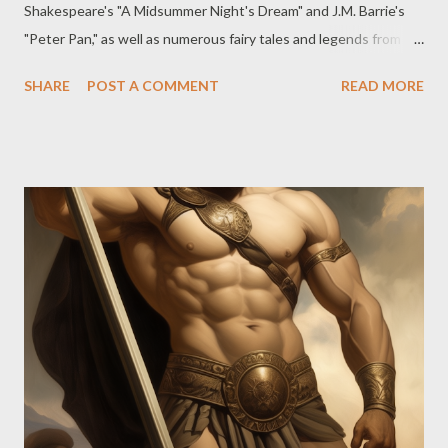
Shakespeare's "A Midsummer Night's Dream" and J.M. Barrie's
"Peter Pan," as well as numerous fairy tales and legends from
different cultures worldwide. It is evident that fairies and their
SHARE
POST A COMMENT
READ MORE
magical escapades have long been integral to folklore and
mythology in various societies, with some cultures holding
notably robust traditions and beliefs concerning these mystical
entities. Examining, for example, the Celtic cultures, Fairies play
a significant role in their folklore, particularly within Irish,
Scottish, Welsh, and Breton traditions. In Celtic mythology,
they are often referred to as "sidhe" or "aes sídhe" and are
believed to inhabit hills, mounds, and natural landscapes. In
contrast, Scandinavian folklore depicts fairies known as
"huldufólk" in Iceland, "huldre" in Norway, and "h...