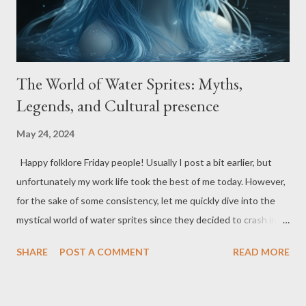
The World of Water Sprites: Myths,
Legends, and Cultural presence
May 24, 2024
Happy folklore Friday people! Usually I post a bit earlier, but
unfortunately my work life took the best of me today. However,
for the sake of some consistency, let me quickly dive into the
mystical world of water sprites since they decided to crash into
my thoughts today. Unbeknown to many, these watery
SHARE
POST A COMMENT
READ MORE
wonders have been making a splash in folklore and mythology
for ages, hanging around rivers, lakes, and springs like
enchanted party guests. From their beauty to their mischief,