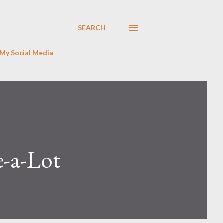
SEARCH
My Social Media
e-a-Lot