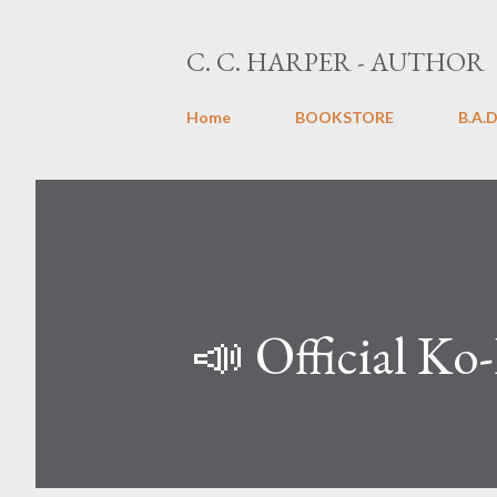
C. C. HARPER - AUTHOR
Home
BOOKSTORE
B.A.D
📣 Official Ko-