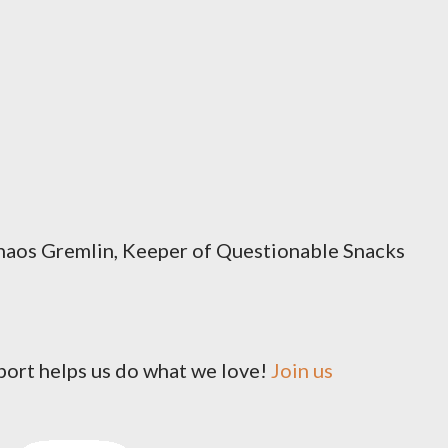
os Gremlin, Keeper of Questionable Snacks
pport helps us do what we love!
Join us