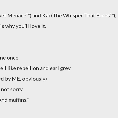
t Menace™) and Kai (The Whisper That Burns™),
s why you’ll love it.
one once
ll like rebellion and earl grey
d by ME, obviously)
not sorry.
nd muffins.*