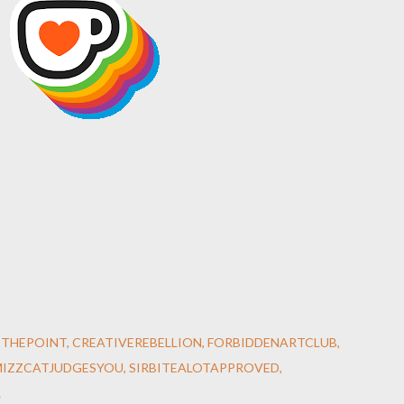
STHEPOINT
CREATIVEREBELLION
FORBIDDENARTCLUB
MIZZCATJUDGESYOU
SIRBITEALOTAPPROVED
R