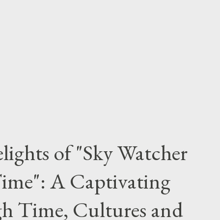
lights of "Sky Watcher
ime": A Captivating
h Time, Cultures and