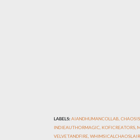
LABELS:
AIANDHUMANCOLLAB
CHAOSI
INDIEAUTHORMAGIC
KOFICREATORS
VELVETANDFIRE
WHIMSICALCHAOSLAI