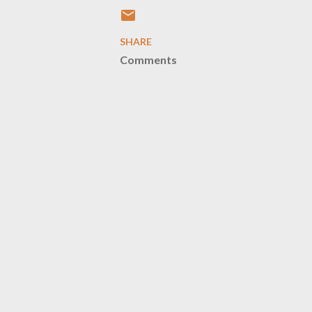
SHARE
Comments