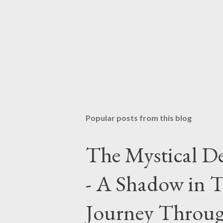
Popular posts from this blog
The Mystical De
- A Shadow in T
Journey Throug