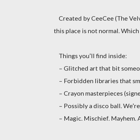
Created by CeeCee (The Velve
this place is not normal. Which i
Things you’ll find inside:
– Glitched art that bit some
– Forbidden libraries that sme
– Crayon masterpieces (signe
– Possibly a disco ball. We’re 
– Magic. Mischief. Mayhem. A