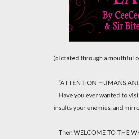
(dictated through a mouthful o
“ATTENTION HUMANS AND 
Have you ever wanted to visit 
insults your enemies, and mirro
Then WELCOME TO THE WH