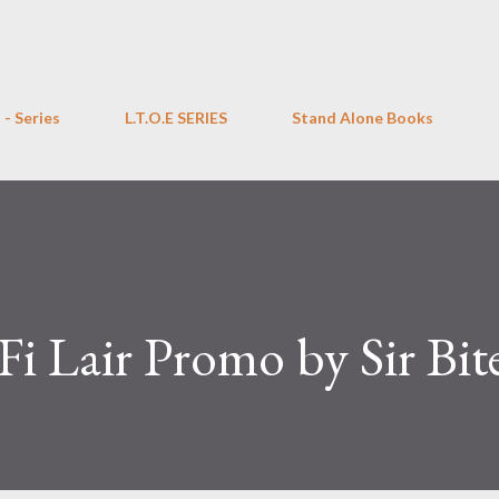
Skip to main content
 - Series
L.T.O.E SERIES
Stand Alone Books
Fi Lair Promo by Sir Bit