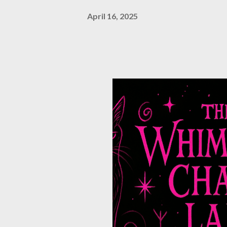
April 16, 2025