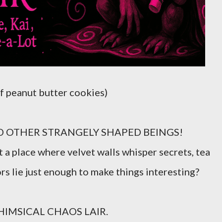
f peanut butter cookies)
OTHER STRANGELY SHAPED BEINGS!
a place where velvet walls whisper secrets, tea
rs lie just enough to make things interesting?
IMSICAL CHAOS LAIR.