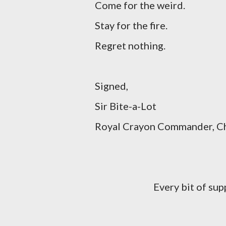
Come for the weird.
Stay for the fire.
Regret nothing.
Signed,
Sir Bite-a-Lot
Royal Crayon Commander, Cha
Every bit of su