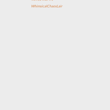
WhimsicalChaosLair