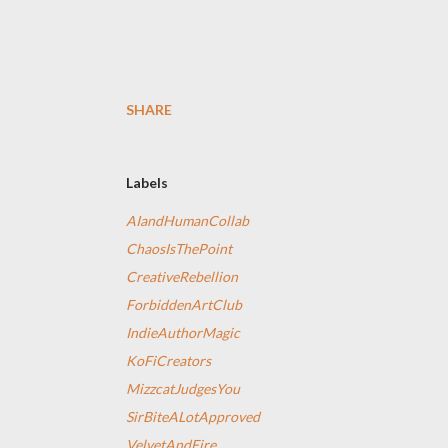
SHARE
Labels
AIandHumanCollab
ChaosIsThePoint
CreativeRebellion
ForbiddenArtClub
IndieAuthorMagic
KoFiCreators
MizzcatJudgesYou
SirBiteALotApproved
VelvetAndFire